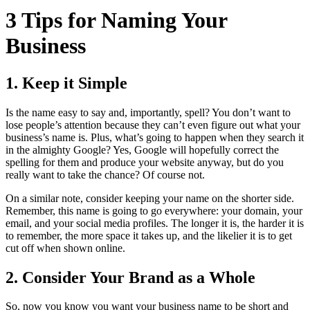
3 Tips for Naming Your
Business
1. Keep it Simple
Is the name easy to say and, importantly, spell? You don’t want to
lose people’s attention because they can’t even figure out what your
business’s name is. Plus, what’s going to happen when they search it
in the almighty Google? Yes, Google will hopefully correct the
spelling for them and produce your website anyway, but do you
really want to take the chance? Of course not.
On a similar note, consider keeping your name on the shorter side.
Remember, this name is going to go everywhere: your domain, your
email, and your social media profiles. The longer it is, the harder it is
to remember, the more space it takes up, and the likelier it is to get
cut off when shown online.
2. Consider Your Brand as a Whole
So, now you know you want your business name to be short and