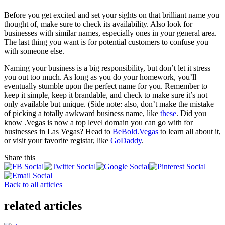
Before you get excited and set your sights on that brilliant name you
thought of, make sure to check its availability. Also look for
businesses with similar names, especially ones in your general area.
The last thing you want is for potential customers to confuse you
with someone else.
Naming your business is a big responsibility, but don’t let it stress
you out too much. As long as you do your homework, you’ll
eventually stumble upon the perfect name for you. Remember to
keep it simple, keep it brandable, and check to make sure it’s not
only available but unique. (Side note: also, don’t make the mistake
of picking a totally awkward business name, like
these
. Did you
know .Vegas is now a top level domain you can go with for
businesses in Las Vegas? Head to
BeBold.Vegas
to learn all about it,
or visit your favorite registar, like
GoDaddy
.
Share this
Back to all articles
related articles