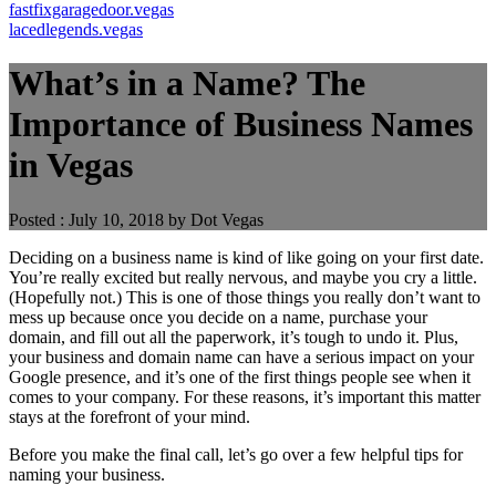
fastfixgaragedoor.vegas
lacedlegends.vegas
What’s in a Name? The
Importance of Business Names
in Vegas
Posted : July 10, 2018 by Dot Vegas
Deciding on a business name is kind of like going on your first date.
You’re really excited but really nervous, and maybe you cry a little.
(Hopefully not.) This is one of those things you really don’t want to
mess up because once you decide on a name, purchase your
domain, and fill out all the paperwork, it’s tough to undo it. Plus,
your business and domain name can have a serious impact on your
Google presence, and it’s one of the first things people see when it
comes to your company. For these reasons, it’s important this matter
stays at the forefront of your mind.
Before you make the final call, let’s go over a few helpful tips for
naming your business.