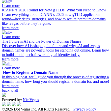
Learn more
ICANN’s 2026 Round for New gTLDs: What You Need to Know
Learn everything about ICANN’s 2026 new gTLD application
round—key dates, strategies, and how to secure premium domains
like .vegas before they’re gone.
learn more
Learn more
The Future is AI and the Power of Domain Names
Discover how AI is shaping the future and why .AI and .vegas
domain names are powerful tools for standing out online. Learn how
to build a bold, tech-forward digital identity today.
learn more
Learn more
How to Register a Domain Name
In this blog post, we'll guide you through the process of registering a
domain name, how long you should register a domain for, and more!
learn more
back to all
Powered by:
Nic.Vegas
©2026 Dot Vegas Inc. All Rights Reserved. |
Privacy Policy