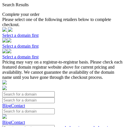
Search Results
Complete your order
Please select one of the following retailers below to complete
checkout.
Select a domain first
Select a domain first
Select a domain first
Pricing may vary on a registrar-to-registrar basis. Please check each
featured domain registrar website above for current pricing and
availability. We cannot guarantee the availability of the domain
name until you have gone through the checkout process.
Blog
Contact
Blog
Contact