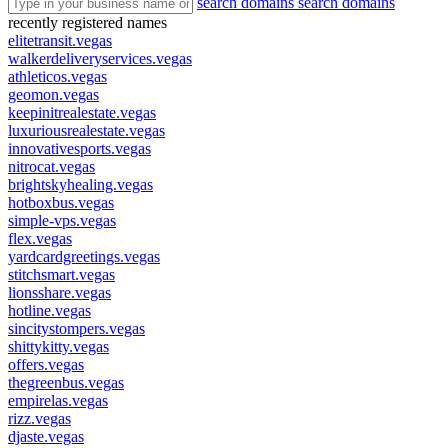
search domains
search domains
recently registered names
elitetransit.vegas
walkerdeliveryservices.vegas
athleticos.vegas
geomon.vegas
keepinitrealestate.vegas
luxuriousrealestate.vegas
innovativesports.vegas
nitrocat.vegas
brightskyhealing.vegas
hotboxbus.vegas
simple-vps.vegas
flex.vegas
yardcardgreetings.vegas
stitchsmart.vegas
lionsshare.vegas
hotline.vegas
sincitystompers.vegas
shittykitty.vegas
offers.vegas
thegreenbus.vegas
empirelas.vegas
rizz.vegas
djaste.vegas