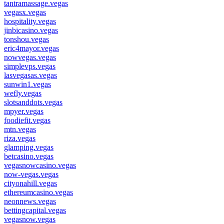
tantramassage.vegas
vegasx.vegas
hospitality.vegas
jinbicasino.vegas
tonshou.vegas
eric4mayor.vegas
nowvegas.vegas
simplevps.vegas
lasvegasas.vegas
sunwin1.vegas
wefly.vegas
slotsanddots.vegas
mpyer.vegas
foodiefit.vegas
mtn.vegas
riza.vegas
glamping.vegas
betcasino.vegas
vegasnowcasino.vegas
now-vegas.vegas
cityonahill.vegas
ethereumcasino.vegas
neonnews.vegas
bettingcapital.vegas
vegasnow.vegas