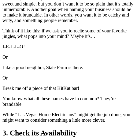
sweet and simple, but you don’t want it to be so plain that it’s totally
unmemorable. Another goal when naming your business should be
to make it brandable. In other words, you want it to be catchy and
witty, and something people remember.
Think of it like this: if we ask you to recite some of your favorite
jingles, what pops into your mind? Maybe it’s…
J-E-L-L-O!
Or
Like a good neighbor, State Farm is there.
Or
Break me off a piece of that KitKat bar!
You know what all these names have in common? They’re
brandable.
While “Las Vegas Home Electricians” might get the job done, you
might want to consider something a little more clever.
3. Check its Availability