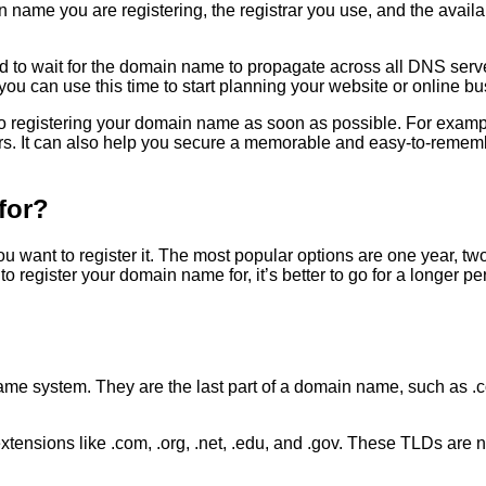
ame you are registering, the registrar you use, and the availabi
d to wait for the domain name to propagate across all DNS serv
ou can use this time to start planning your website or online bu
its to registering your domain name as soon as possible. For exa
ors. It can also help you secure a memorable and easy-to-reme
for?
ant to register it. The most popular options are one year, two
 register your domain name for, it’s better to go for a longer pe
me system. They are the last part of a domain name, such as .co
sions like .com, .org, .net, .edu, and .gov. These TLDs are not