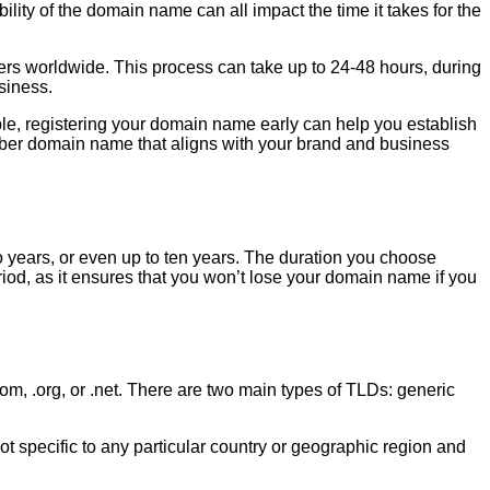
lity of the domain name can all impact the time it takes for the
ers worldwide. This process can take up to 24-48 hours, during
siness.
mple, registering your domain name early can help you establish
mber domain name that aligns with your brand and business
 years, or even up to ten years. The duration you choose
riod, as it ensures that you won’t lose your domain name if you
m, .org, or .net. There are two main types of TLDs: generic
 specific to any particular country or geographic region and