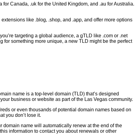
 for Canada, .uk for the United Kingdom, and .au for Australia.
xtensions like .blog, .shop, and .app, and offer more options
you’re targeting a global audience, a gTLD like .com or .net
king for something more unique, a new TLD might be the perfect
main name is a top-level domain (TLD) that’s designed
nd your business or website as part of the Las Vegas community.
ndreds or even thousands of potential domain names based on
t you don’t lose it.
ur domain name will automatically renew at the end of the
e this information to contact you about renewals or other