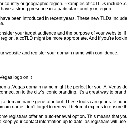
lar country or geographic region. Examples of ccTLDs include .ca
ave a strong presence in a particular country or region.
have been introduced in recent years. These new TLDs include e
me.
sider your target audience and the purpose of your website. If 
 or region, a ccTLD might be more appropriate. And if you’re loo
 your website and register your domain name with confidence.
en a .Vegas domain name might be perfect for you. A .Vegas do
onnection to the city’s iconic branding. It’s a great way to bra
ing a domain name generator tool. These tools can generate hu
n name, don’t forget to renew it before it expires to ensure tha
ome registrars offer an auto-renewal option. This means that yo
 to keep your contact information up to date, as registrars will us