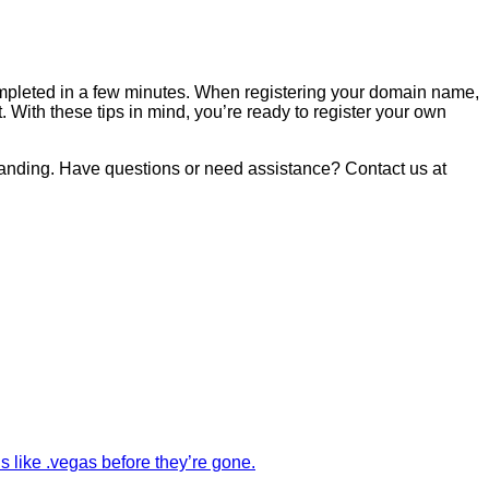
completed in a few minutes. When registering your domain name,
With these tips in mind, you’re ready to register your own
randing. Have questions or need assistance? Contact us at
like .vegas before they’re gone.