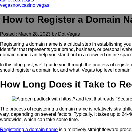
vegasnowcasino.vegas
How to Register a Domain 
Posted : March 28, 2023 by Dot Vegas
Registering a domain name is a critical step in establishing you
identifier that represents your brand, business, or personal web
domain name can help you stand out in a crowded online space
In this blog post, we’ll guide you through the process of regis
should register a domain for, and what .Vegas top level domain
How Long Does it Take to R
The process of registering a domain name is relatively straight
vary, depending on several factors. Typically, it takes up to 
worldwide, which can take some time.
Registering a domain name
is a relatively straightforward proce