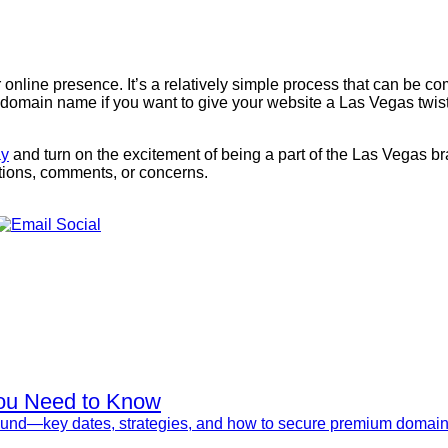
 online presence. It’s a relatively simple process that can be 
omain name if you want to give your website a Las Vegas twist. 
ay
and turn on the excitement of being a part of the Las Vegas b
tions, comments, or concerns.
ou Need to Know
nd—key dates, strategies, and how to secure premium domains 