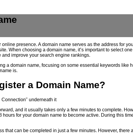
Name
r online presence. A domain name serves as the address for your 
site. When choosing a domain name, it’s important to select one 
 and improve your search engine rankings.
tering a domain name, focusing on some essential keywords like 
 name is.
egister a Domain Name?
forward, and it usually takes only a few minutes to complete. Ho
24-48 hours for your domain name to become active. During this 
ss that can be completed in just a few minutes. However, there are