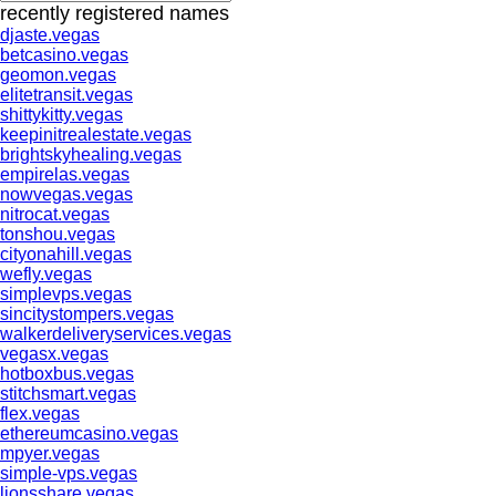
recently registered names
djaste.vegas
betcasino.vegas
geomon.vegas
elitetransit.vegas
shittykitty.vegas
keepinitrealestate.vegas
brightskyhealing.vegas
empirelas.vegas
nowvegas.vegas
nitrocat.vegas
tonshou.vegas
cityonahill.vegas
wefly.vegas
simplevps.vegas
sincitystompers.vegas
walkerdeliveryservices.vegas
vegasx.vegas
hotboxbus.vegas
stitchsmart.vegas
flex.vegas
ethereumcasino.vegas
mpyer.vegas
simple-vps.vegas
lionsshare.vegas