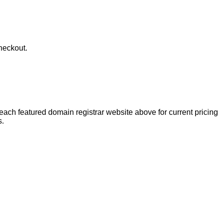
heckout.
each featured domain registrar website above for current pricing 
s.