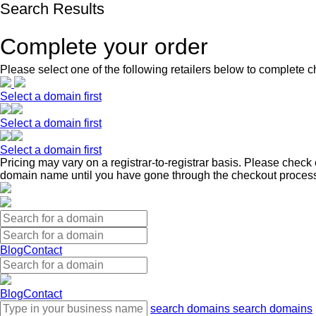
Search Results
Complete your order
Please select one of the following retailers below to complete c
Select a domain first
Select a domain first
Select a domain first
Pricing may vary on a registrar-to-registrar basis. Please check 
domain name until you have gone through the checkout proces
Blog
Contact
Blog
Contact
search domains
search domains