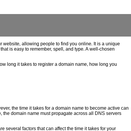
website, allowing people to find you online. It is a unique
that is easy to remember, spell, and type. A well-chosen
how long it takes to register a domain name, how long you
wever, the time it takes for a domain name to become active can
time, the domain name must propagate across all DNS servers
 several factors that can affect the time it takes for your