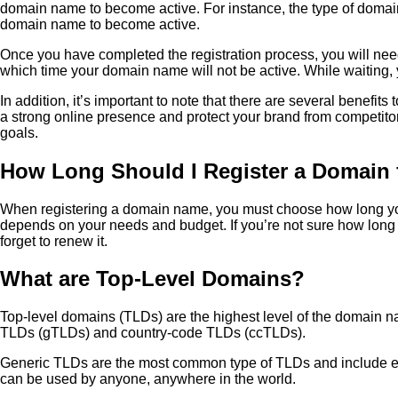
domain name to become active. For instance, the type of domain n
domain name to become active.
Once you have completed the registration process, you will nee
which time your domain name will not be active. While waiting, y
In addition, it’s important to note that there are several benef
a strong online presence and protect your brand from competit
goals.
How Long Should I Register a Domain 
When registering a domain name, you must choose how long you w
depends on your needs and budget. If you’re not sure how long to
forget to renew it.
What are Top-Level Domains?
Top-level domains (TLDs) are the highest level of the domain na
TLDs (gTLDs) and country-code TLDs (ccTLDs).
Generic TLDs are the most common type of TLDs and include exten
can be used by anyone, anywhere in the world.