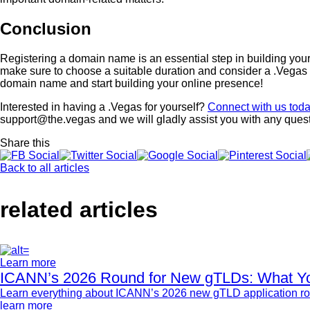
Conclusion
Registering a domain name is an essential step in building your
make sure to choose a suitable duration and consider a .Vegas d
domain name and start building your online presence!
Interested in having a .Vegas for yourself?
Connect with us tod
support@the.vegas and we will gladly assist you with any ques
Share this
Back to all articles
related articles
Learn more
ICANN’s 2026 Round for New gTLDs: What Y
Learn everything about ICANN’s 2026 new gTLD application rou
learn more