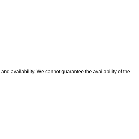
and availability. We cannot guarantee the availability of the