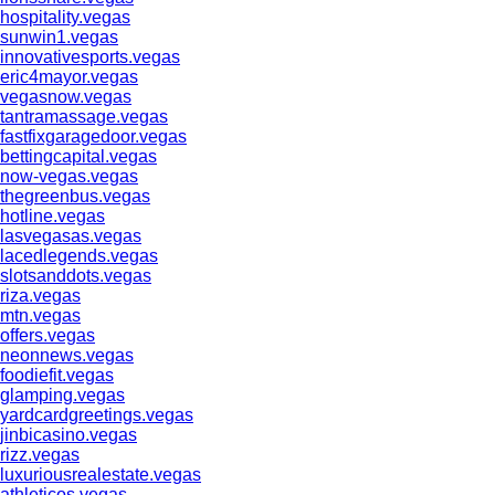
hospitality.vegas
sunwin1.vegas
innovativesports.vegas
eric4mayor.vegas
vegasnow.vegas
tantramassage.vegas
fastfixgaragedoor.vegas
bettingcapital.vegas
now-vegas.vegas
thegreenbus.vegas
hotline.vegas
lasvegasas.vegas
lacedlegends.vegas
slotsanddots.vegas
riza.vegas
mtn.vegas
offers.vegas
neonnews.vegas
foodiefit.vegas
glamping.vegas
yardcardgreetings.vegas
jinbicasino.vegas
rizz.vegas
luxuriousrealestate.vegas
athleticos.vegas