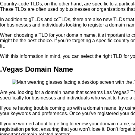
Country-code TLDs, on the other hand, are specific to a particu
These TLDs are often used by businesses or organizations that h
In addition to gTLDs and ccTLDs, there are also new TLDs that 
for businesses and individuals looking to register a domain na
When choosing a TLD for your domain name, it’s important to con
might be the best choice. If you’re targeting a specific country
fit.
With this information in mind, you can select the right TLD for
.Vegas Domain Name
Are you looking for a domain name that screams Las Vegas? Th
specifically for businesses and individuals who want to have a c
If you’re having trouble coming up with a domain name, try us
your keywords and preferences. Once you’ve registered your domai
If you’re worried about forgetting to renew your domain name, s
registration period, ensuring that you won’t lose it. Don’t forget
important domain-related matters.