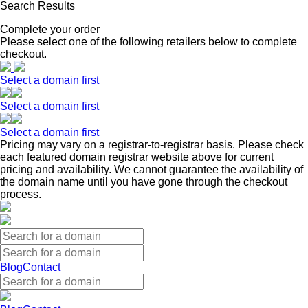
Search Results
Complete your order
Please select one of the following retailers below to complete
checkout.
Select a domain first
Select a domain first
Select a domain first
Pricing may vary on a registrar-to-registrar basis. Please check
each featured domain registrar website above for current
pricing and availability. We cannot guarantee the availability of
the domain name until you have gone through the checkout
process.
Blog
Contact