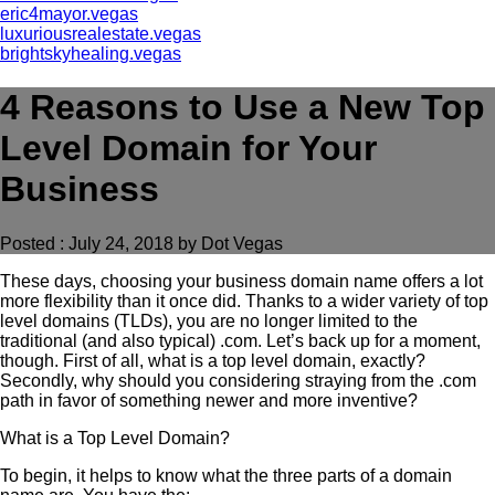
eric4mayor.vegas
luxuriousrealestate.vegas
brightskyhealing.vegas
4 Reasons to Use a New Top
Level Domain for Your
Business
Posted : July 24, 2018 by Dot Vegas
These days, choosing your business domain name offers a lot
more flexibility than it once did. Thanks to a wider variety of top
level domains (TLDs), you are no longer limited to the
traditional (and also typical) .com. Let’s back up for a moment,
though. First of all, what is a top level domain, exactly?
Secondly, why should you considering straying from the .com
path in favor of something newer and more inventive?
What is a Top Level Domain?
To begin, it helps to know what the three parts of a domain