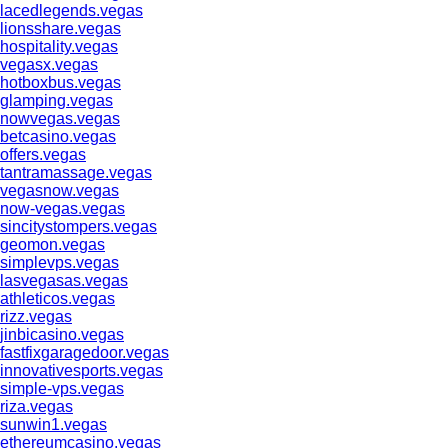
lacedlegends.vegas
lionsshare.vegas
hospitality.vegas
vegasx.vegas
hotboxbus.vegas
glamping.vegas
nowvegas.vegas
betcasino.vegas
offers.vegas
tantramassage.vegas
vegasnow.vegas
now-vegas.vegas
sincitystompers.vegas
geomon.vegas
simplevps.vegas
lasvegasas.vegas
athleticos.vegas
rizz.vegas
jinbicasino.vegas
fastfixgaragedoor.vegas
innovativesports.vegas
simple-vps.vegas
riza.vegas
sunwin1.vegas
ethereumcasino.vegas