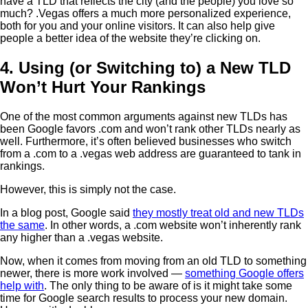
have a TLD that reflects the city (and the people) you love so
much? .Vegas offers a much more personalized experience,
both for you and your online visitors. It can also help give
people a better idea of the website they’re clicking on.
4. Using (or Switching to) a New TLD
Won’t Hurt Your Rankings
One of the most common arguments against new TLDs has
been Google favors .com and won’t rank other TLDs nearly as
well. Furthermore, it’s often believed businesses who switch
from a .com to a .vegas web address are guaranteed to tank in
rankings.
However, this is simply not the case.
In a blog post, Google said
they mostly treat old and new TLDs
the same
. In other words, a .com website won’t inherently rank
any higher than a .vegas website.
Now, when it comes from moving from an old TLD to something
newer, there is more work involved —
something Google offers
help with
. The only thing to be aware of is it might take some
time for Google search results to process your new domain.