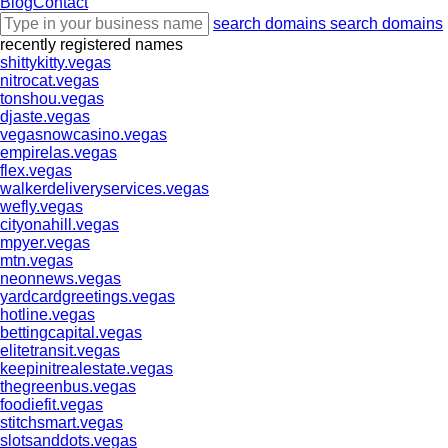
Blog
Contact
search domains
search domains
recently registered names
shittykitty.vegas
nitrocat.vegas
tonshou.vegas
djaste.vegas
vegasnowcasino.vegas
empirelas.vegas
flex.vegas
walkerdeliveryservices.vegas
wefly.vegas
cityonahill.vegas
mpyer.vegas
mtn.vegas
neonnews.vegas
yardcardgreetings.vegas
hotline.vegas
bettingcapital.vegas
elitetransit.vegas
keepinitrealestate.vegas
thegreenbus.vegas
foodiefit.vegas
stitchsmart.vegas
slotsanddots.vegas