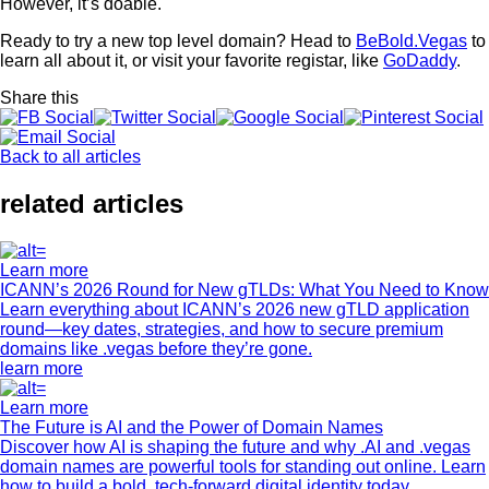
However, it’s doable.
Ready to try a new top level domain? Head to
BeBold.Vegas
to
learn all about it, or visit your favorite registar, like
GoDaddy
.
Share this
Back to all articles
related articles
Learn more
ICANN’s 2026 Round for New gTLDs: What You Need to Know
Learn everything about ICANN’s 2026 new gTLD application
round—key dates, strategies, and how to secure premium
domains like .vegas before they’re gone.
learn more
Learn more
The Future is AI and the Power of Domain Names
Discover how AI is shaping the future and why .AI and .vegas
domain names are powerful tools for standing out online. Learn
how to build a bold, tech-forward digital identity today.