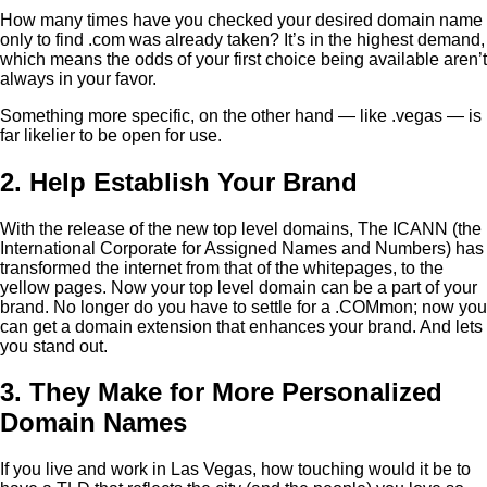
How many times have you checked your desired domain name
only to find .com was already taken? It’s in the highest demand,
which means the odds of your first choice being available aren’t
always in your favor.
Something more specific, on the other hand — like .vegas — is
far likelier to be open for use.
2. Help Establish Your Brand
With the release of the new top level domains, The ICANN (the
International Corporate for Assigned Names and Numbers) has
transformed the internet from that of the whitepages, to the
yellow pages. Now your top level domain can be a part of your
brand. No longer do you have to settle for a .COMmon; now you
can get a domain extension that enhances your brand. And lets
you stand out.
3. They Make for More Personalized
Domain Names
If you live and work in Las Vegas, how touching would it be to