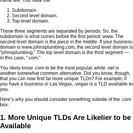
name are. You have the:
Subdomain.
Second level domain.
Top level domain.
These three segments are separated by periods. So, the
subdomain is what comes before the first period: www. The
second level domain is the piece in the middle. If your business
domain is www.johnsplumbing.com, the second level domain is
“johnsplumbing.” The top level domain is the third segment —
in this case, “.com.”
You likely know .com to be the most popular, while .net is
another somewhat common alternative. Did you know, though,
that you can now find far more unique TLDs? For example, if
you have a business in Las Vegas, .vegas is a TLD available to
you.
Here’s why you should consider something outside of the .com
box.
1. More Unique TLDs Are Likelier to be
Available